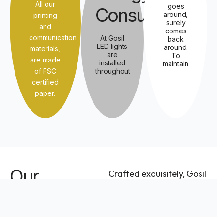
All our
goes
Consumption
around,
printing
surely
and
comes
communication
At Gosil
back
LED lights
around.
materials,
are
To
are made
installed
maintain
of FSC
throughout
certified
paper.
Our
Crafted exquisitely, Gosil
features six stunning
Offerings
collections taking
inspiration from the