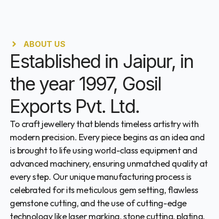
ABOUT US
Established in Jaipur, in
the year 1997, Gosil
Exports Pvt. Ltd.
To craft jewellery that blends timeless artistry with
modern precision. Every piece begins as an idea and
is brought to life using world-class equipment and
advanced machinery, ensuring unmatched quality at
every step. Our unique manufacturing process is
celebrated for its meticulous gem setting, flawless
gemstone cutting, and the use of cutting-edge
technology like laser marking, stone cutting, plating,