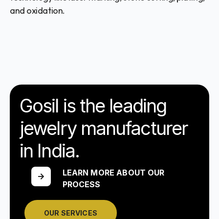
and oxidation.
Gosil is the leading
jewelry manufacturer
in India.
LEARN MORE ABOUT OUR
PROCESS
OUR SERVICES