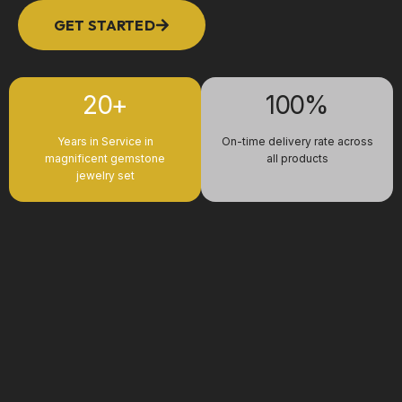
GET STARTED
20+
100%
Years in Service in
On-time delivery rate across
magnificent gemstone
all products
jewelry set