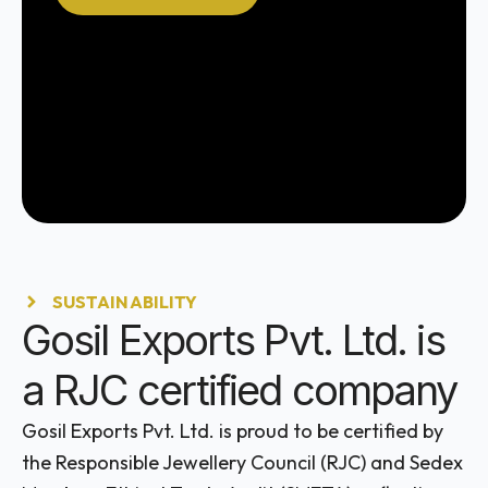
SUSTAINABILITY
Gosil Exports Pvt. Ltd. is
a RJC certified company
Gosil Exports Pvt. Ltd. is proud to be certified by
the Responsible Jewellery Council (RJC) and Sedex