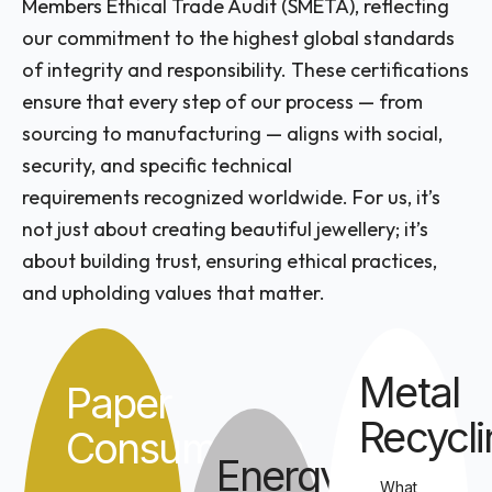
Members Ethical Trade Audit (SMETA), reflecting
our commitment to the highest global standards
of integrity and responsibility. These certifications
ensure that every step of our process — from
sourcing to manufacturing — aligns with social,
security, and specific technical
requirements recognized worldwide. For us, it’s
not just about creating beautiful jewellery; it’s
about building trust, ensuring ethical practices,
and upholding values that matter.
Metal
Paper
Recycli
Consumption
Energy
What