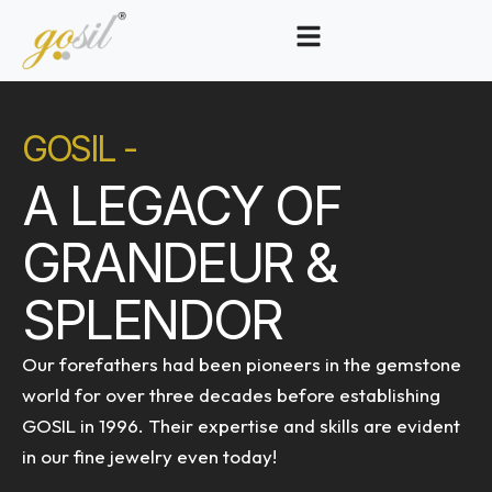
GOSIL -
A LEGACY OF
GRANDEUR &
SPLENDOR
Our forefathers had been pioneers in the gemstone
world for over three decades before establishing
GOSIL in 1996. Their expertise and skills are evident
in our fine jewelry even today!