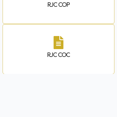
RJC COP
RJC COC