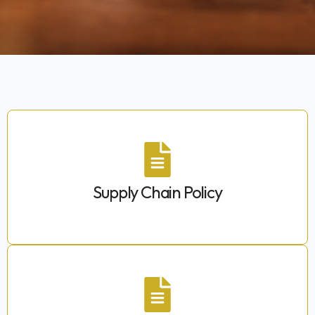
Supply Chain Policy