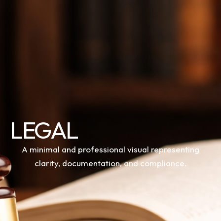
LEGAL
A minimal and professional visual representing
clarity, documentation, and compliance.